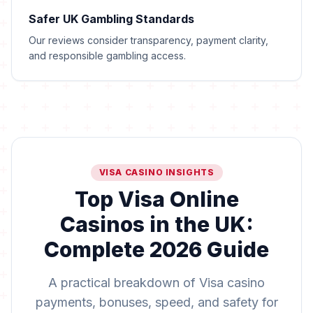
Safer UK Gambling Standards
Our reviews consider transparency, payment clarity,
and responsible gambling access.
VISA CASINO INSIGHTS
Top Visa Online
Casinos in the UK:
Complete 2026 Guide
A practical breakdown of Visa casino
payments, bonuses, speed, and safety for