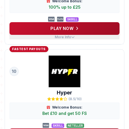
Welcome Bonus:
100% up to £25
SKRILL
PLAY NOW
More Info
FASTEST PAYOUTS
WHY WE LIKE IT
RTP: 97%
Min Deposit: £10
Payout speed: 1-3 hours
10
Casino Games: 4000+
GOOD TO KNOW
Hyper
Low bonus ceiling
(8.5/10)
Welcome Bonus:
Bet £10 and get 50 FS
SKRILL
NETELLER