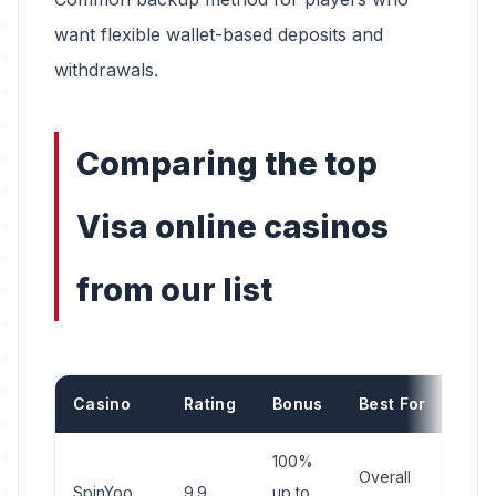
want flexible wallet-based deposits and
withdrawals.
Comparing the top
Visa online casinos
from our list
Casino
Rating
Bonus
Best For
Pa
100%
Overall
SpinYoo
9.9
up to
1-