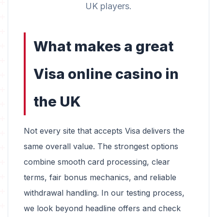
UK players.
What makes a great
Visa online casino in
the UK
Not every site that accepts Visa delivers the
same overall value. The strongest options
combine smooth card processing, clear
terms, fair bonus mechanics, and reliable
withdrawal handling. In our testing process,
we look beyond headline offers and check