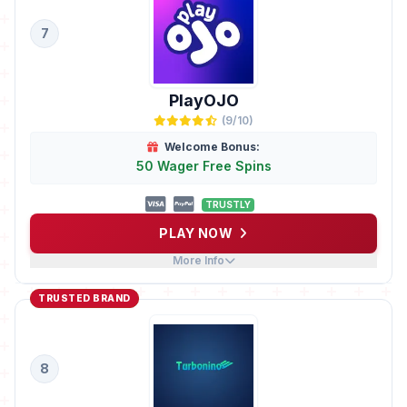
Min Deposit: £5
Payout speed: 1-3 hours
7
Casino Games: 3000+
GOOD TO KNOW
PlayOJO
Low bonus ceiling
(9/10)
Welcome Bonus:
50 Wager Free Spins
TRUSTLY
PLAY NOW
More Info
TRUSTED BRAND
WHY WE LIKE IT
RTP: 97%
Min Deposit: £10
Payout speed: 1-24 hours
8
Casino Games: 4500+