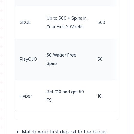
Up to 500 + Spins in
SKOL
500
Your First 2 Weeks
50 Wager Free
PlayOJO
50
Spins
Bet £10 and get 50
Hyper
10
FS
Match your first deposit to the bonus