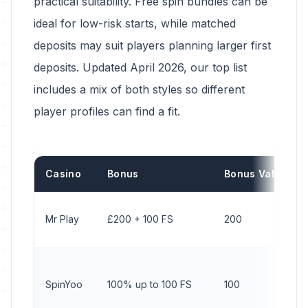
practical suitability. Free spin bundles can be
ideal for low-risk starts, while matched
deposits may suit players planning larger first
deposits. Updated April 2026, our top list
includes a mix of both styles so different
player profiles can find a fit.
Casino
Bonus
Bonus Value
Mr Play
£200 + 100 FS
200
SpinYoo
100% up to 100 FS
100