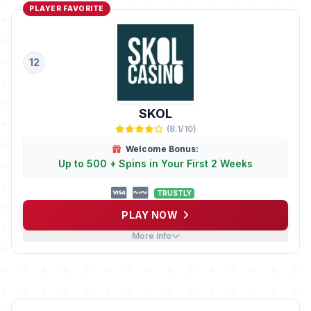
PLAYER FAVORITE
WHY WE LIKE IT
RTP: 97%
Min Deposit: £10
Payout speed: 1-24 hours
12
Casino Games: 4000+
GOOD TO KNOW
SKOL
Design may not appeal to all
(8.1/10)
Welcome Bonus:
Up to 500 + Spins in Your First 2 Weeks
TRUSTLY
PLAY NOW
More Info
WHY WE LIKE IT
RTP: 96%
Min Deposit: £10