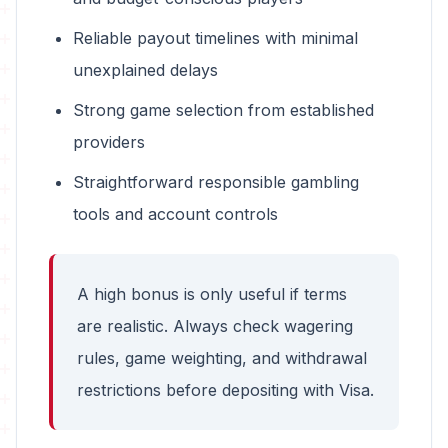
Reliable payout timelines with minimal
unexplained delays
Strong game selection from established
providers
Straightforward responsible gambling
tools and account controls
A high bonus is only useful if terms
are realistic. Always check wagering
rules, game weighting, and withdrawal
restrictions before depositing with Visa.