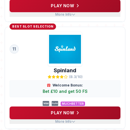
PLAY NOW
More Info
BEST SLOT SELECTION
WHY WE LIKE IT
RTP: 96%
Min Deposit: £10
Payout speed: Under 1 hour
11
Casino Games: 3000+
GOOD TO KNOW
Spinland
Limited ongoing promotions
(8.3/10)
Welcome Bonus:
Bet £10 and get 50 FS
MUCHBETTER
PLAY NOW
More Info