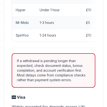
Hyper
Under 1 hour
£10
Mr Mobi
1-3 hours
£5
SpinYoo
1-24 hours
£10
If a withdrawal is pending longer than
expected, check document status, bonus
completion, and account verification first.
Most delays come from compliance checks
rather than payment system errors.
Visa
Widely accepted for deposits across UK-