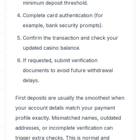
minimum deposit threshold.
Complete card authentication (for
example, bank security prompts).
Confirm the transaction and check your
updated casino balance.
If requested, submit verification
documents to avoid future withdrawal
delays.
First deposits are usually the smoothest when
your account details match your payment
profile exactly. Mismatched names, outdated
addresses, or incomplete verification can
trigger extra checks. This is normal and