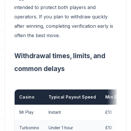
intended to protect both players and
operators. If you plan to withdraw quickly
after winning, completing verification early is
often the best move.
Withdrawal times, limits, and
common delays
Casino
Typical Payout Speed
Min Deposit
Mr Play
Instant
£10
Turbonino
Under 1 hour
£10