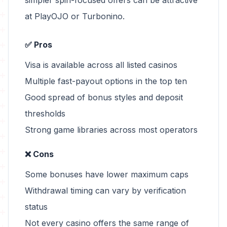
simpler spin-focused offers can be attractive
at PlayOJO or Turbonino.
✅ Pros
Visa is available across all listed casinos
Multiple fast-payout options in the top ten
Good spread of bonus styles and deposit
thresholds
Strong game libraries across most operators
❌ Cons
Some bonuses have lower maximum caps
Withdrawal timing can vary by verification
status
Not every casino offers the same range of