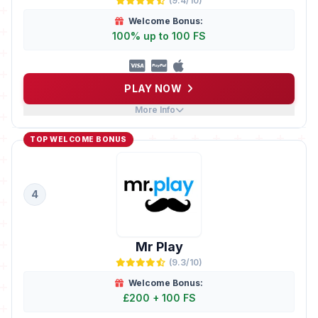
(9.4/10)
Welcome Bonus:
100% up to 100 FS
PLAY NOW
More Info
TOP WELCOME BONUS
WHY WE LIKE IT
RTP: 97%
Min Deposit: £10
Payout speed: 1-24 hours
4
Casino Games: 4000+
GOOD TO KNOW
Mr Play
No match deposit bonus
(9.3/10)
Welcome Bonus:
£200 + 100 FS