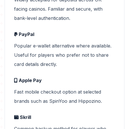
facing casinos. Familiar and secure, with
bank-level authentication.
PayPal
Popular e-wallet alternative where available.
Useful for players who prefer not to share
card details directly.
Apple Pay
Fast mobile checkout option at selected
brands such as SpinYoo and Hippozino.
Skrill
Common backup method for players who