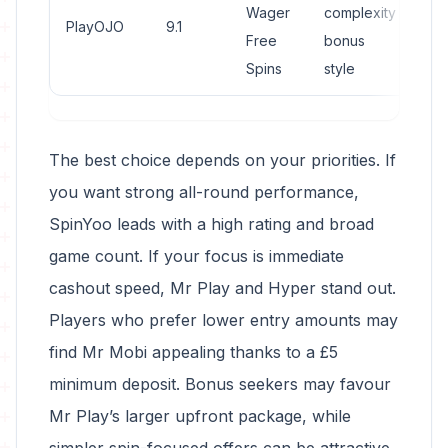
Wager
complexity
PlayOJO
9.1
1-
Free
bonus
Spins
style
The best choice depends on your priorities. If
you want strong all-round performance,
SpinYoo leads with a high rating and broad
game count. If your focus is immediate
cashout speed, Mr Play and Hyper stand out.
Players who prefer lower entry amounts may
find Mr Mobi appealing thanks to a £5
minimum deposit. Bonus seekers may favour
Mr Play’s larger upfront package, while