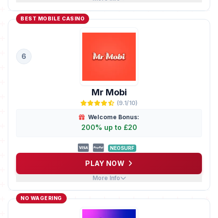
BEST MOBILE CASINO
WHY WE LIKE IT
RTP: 96%
Min Deposit: £10
Payout speed: Up to 24 hours
6
Casino Games: 3500+
GOOD TO KNOW
Mr Mobi
Smaller welcome bonus
(9.1/10)
Welcome Bonus:
200% up to £20
NEOSURF
PLAY NOW
More Info
NO WAGERING
WHY WE LIKE IT
RTP: 97%