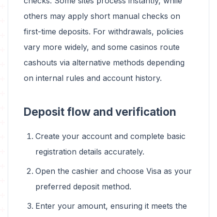
checks. Some sites process instantly, while
others may apply short manual checks on
first-time deposits. For withdrawals, policies
vary more widely, and some casinos route
cashouts via alternative methods depending
on internal rules and account history.
Deposit flow and verification
Create your account and complete basic
registration details accurately.
Open the cashier and choose Visa as your
preferred deposit method.
Enter your amount, ensuring it meets the