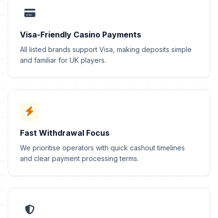
Payout speed: 1-3 hours
Casino Games: 3500+
GOOD TO KNOW
Visa-Friendly Casino Payments
Smaller game library
All listed brands support Visa, making deposits simple
and familiar for UK players.
Fast Withdrawal Focus
We prioritise operators with quick cashout timelines
and clear payment processing terms.