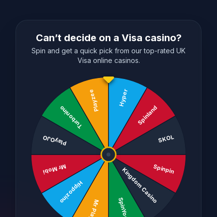
Can’t decide on a Visa casino?
Spin and get a quick pick from our top-rated UK
Visa online casinos.