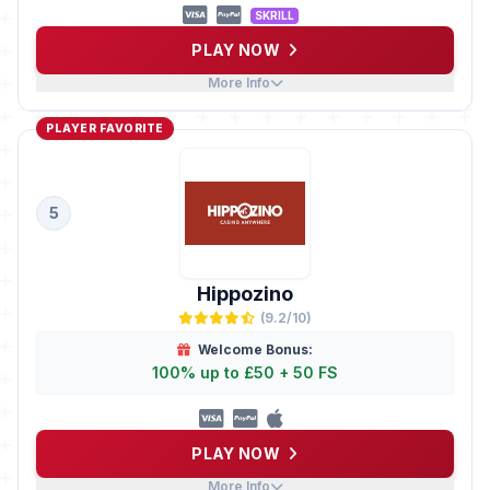
SKRILL
PLAY NOW
More Info
PLAYER FAVORITE
WHY WE LIKE IT
RTP: 96%
Min Deposit: £10
Payout speed: Instant
5
Casino Games: 5000+
GOOD TO KNOW
Hippozino
Fewer ongoing promotions
(9.2/10)
Welcome Bonus:
100% up to £50 + 50 FS
PLAY NOW
More Info