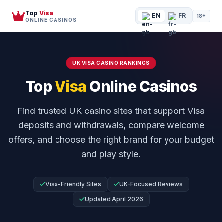
Top
Visa
EN
FR
18+
ONLINE CASINOS
UK VISA CASINO RANKINGS
Top
Visa
Online Casinos
Find trusted UK casino sites that support
Visa
deposits and withdrawals
, compare welcome
offers, and choose the right brand for your budget
and play style.
Visa-Friendly Sites
UK-Focused Reviews
Updated April 2026