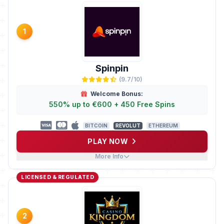
1
Spinpin
(9.7/10)
Welcome Bonus:
550% up to €600 + 450 Free Spins
BITCOIN
REVOLUT
ETHEREUM
PLAY NOW
More Info
LICENSED & REGULATED
WHY WE LIKE IT
RTP: Game-specific
Min Deposit: €20
Payout Speed: 1–3 days
2
Casino Games: 7,500+