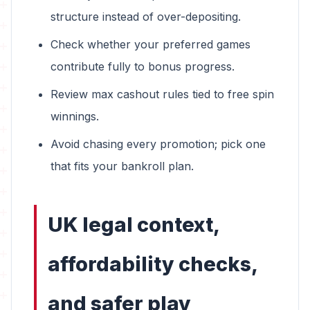
structure instead of over-depositing.
Check whether your preferred games
contribute fully to bonus progress.
Review max cashout rules tied to free spin
winnings.
Avoid chasing every promotion; pick one
that fits your bankroll plan.
UK legal context,
affordability checks,
and safer play