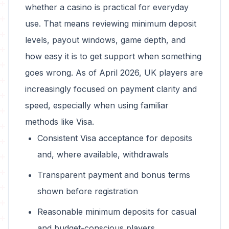
whether a casino is practical for everyday
use. That means reviewing minimum deposit
levels, payout windows, game depth, and
how easy it is to get support when something
goes wrong. As of April 2026, UK players are
increasingly focused on payment clarity and
speed, especially when using familiar
methods like Visa.
Consistent Visa acceptance for deposits
and, where available, withdrawals
Transparent payment and bonus terms
shown before registration
Reasonable minimum deposits for casual
and budget-conscious players