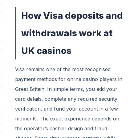
How Visa deposits and
withdrawals work at
UK casinos
Visa remains one of the most recognised
payment methods for online casino players in
Great Britain. In simple terms, you add your
card details, complete any required security
verification, and fund your account in a few
moments. The exact experience depends on
the operator’s cashier design and fraud