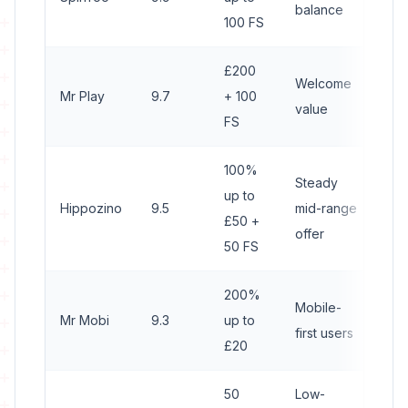
balance
100 FS
£200
Welcome
Mr Play
9.7
+ 100
Ins
value
FS
100%
Steady
up to
Hippozino
9.5
mid-range
Up
£50 +
offer
50 FS
200%
Mobile-
Mr Mobi
9.3
up to
1-3
first users
£20
50
Low-