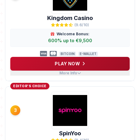
GOOD TO KNOW
Kingdom Casino
No VIP programme
(9.6/10)
Welcome Bonus:
600% up to €9,500
BITCOIN
E-WALLET
PLAY NOW
More Info
EDITOR'S CHOICE
WHY WE LIKE IT
RTP: game-specific
Min Deposit: €20
Payout speed: 48h pending + 1–3 days
3
Casino Games: 550+
GOOD TO KNOW
SpinYoo
Not UKGC-licensed