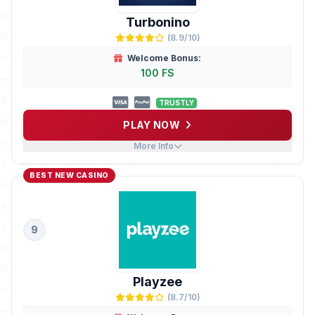
GOOD TO KNOW
Turbonino
No match deposit bonus
(8.9/10)
Welcome Bonus:
100 FS
TRUSTLY
PLAY NOW
More Info
BEST NEW CASINO
WHY WE LIKE IT
RTP: 96%
Min Deposit: £10
Payout speed: Under 1 hour
9
Casino Games: 3500+
GOOD TO KNOW
Playzee
Fewer payment methods available
(8.7/10)