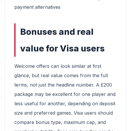
payment alternatives
Bonuses and real
value for Visa users
Welcome offers can look similar at first
glance, but real value comes from the full
terms, not just the headline number. A £200
package may be excellent for one player and
less useful for another, depending on deposit
size and preferred games. Visa users should
compare bonus type, maximum cap, and