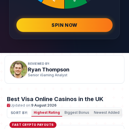
SPIN NOW
REVIEWED BY:
Ryan Thompson
Senior iGaming Analyst
Best Visa Online Casinos in the UK
Updated on:
9 August 2026
Highest Rating
Biggest Bonus
Newest Added
SORT BY:
FAST CRYPTO PAYOUTS